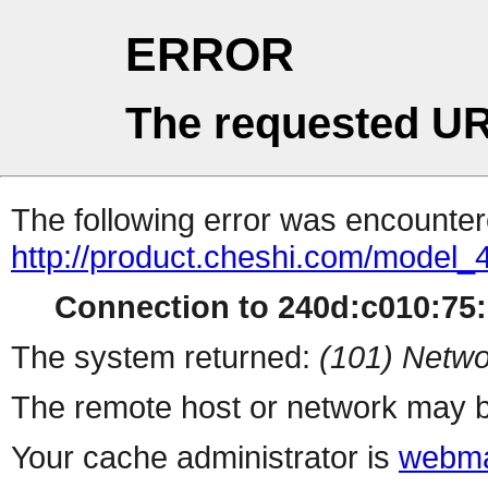
ERROR
The requested UR
The following error was encountere
http://product.cheshi.com/model_
Connection to 240d:c010:75:1
The system returned:
(101) Netwo
The remote host or network may b
Your cache administrator is
webma