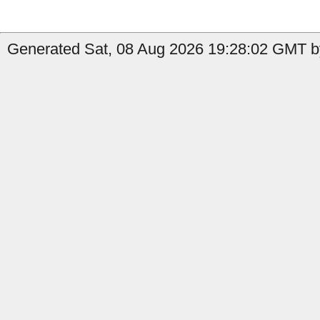
Generated Sat, 08 Aug 2026 19:28:02 GMT by