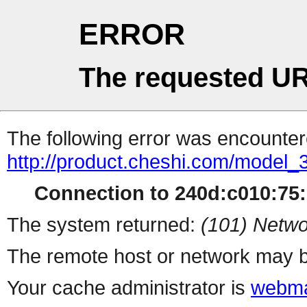
ERROR
The requested UR
The following error was encountere
http://product.cheshi.com/model_
Connection to 240d:c010:75:1
The system returned:
(101) Netwo
The remote host or network may b
Your cache administrator is
webma