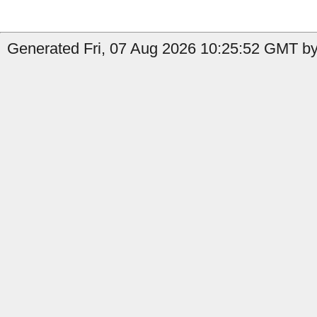
Generated Fri, 07 Aug 2026 10:25:52 GMT by