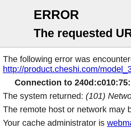
ERROR
The requested UR
The following error was encountere
http://product.cheshi.com/model_
Connection to 240d:c010:75:1
The system returned:
(101) Netwo
The remote host or network may b
Your cache administrator is
webma