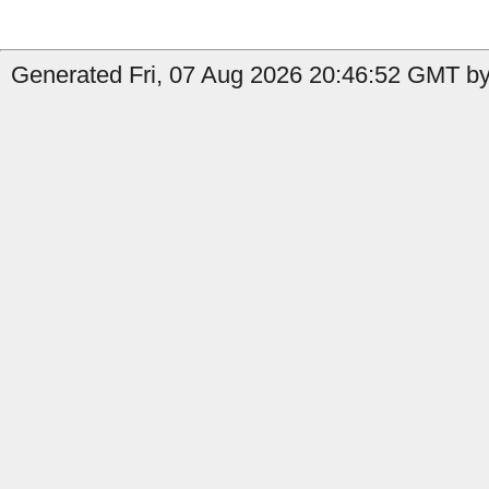
Generated Fri, 07 Aug 2026 20:46:52 GMT by