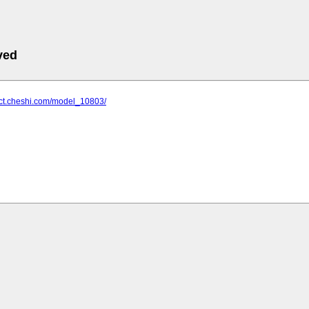
ved
uct.cheshi.com/model_10803/