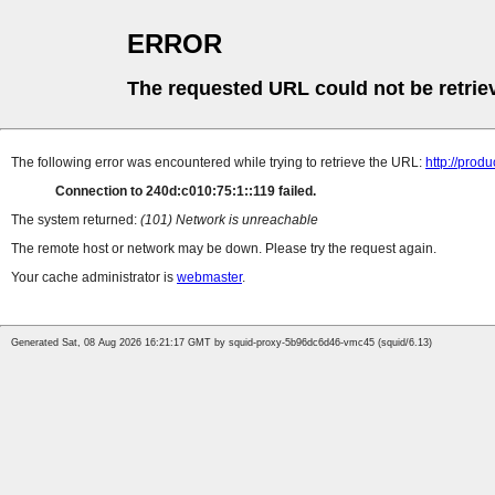
ERROR
The requested URL could not be retrie
The following error was encountered while trying to retrieve the URL:
http://prod
Connection to 240d:c010:75:1::119 failed.
The system returned:
(101) Network is unreachable
The remote host or network may be down. Please try the request again.
Your cache administrator is
webmaster
.
Generated Sat, 08 Aug 2026 16:21:17 GMT by squid-proxy-5b96dc6d46-vmc45 (squid/6.13)