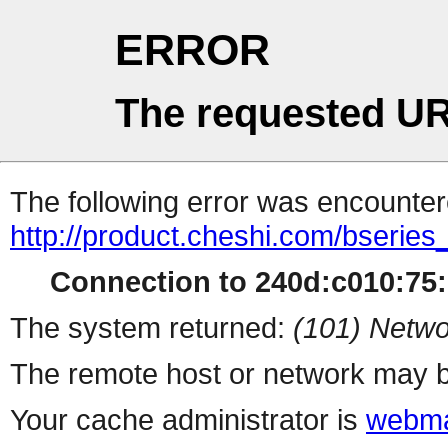
ERROR
The requested UR
The following error was encountere
http://product.cheshi.com/bseries
Connection to 240d:c010:75:1
The system returned:
(101) Netwo
The remote host or network may b
Your cache administrator is
webma