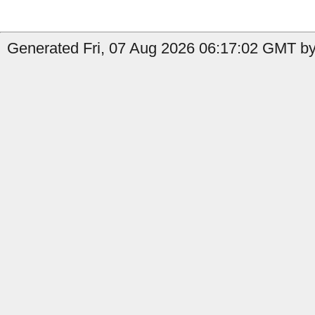
Generated Fri, 07 Aug 2026 06:17:02 GMT by