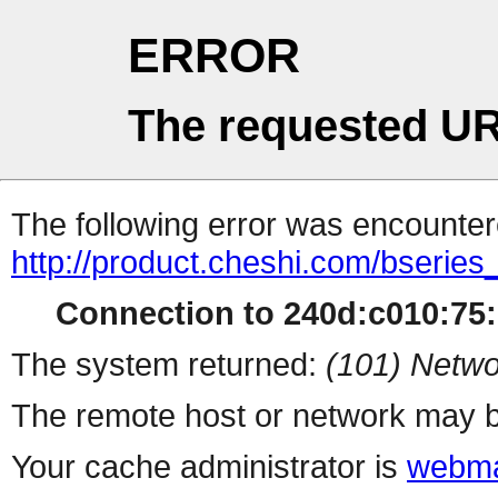
ERROR
The requested UR
The following error was encountere
http://product.cheshi.com/bseries
Connection to 240d:c010:75:1
The system returned:
(101) Netwo
The remote host or network may b
Your cache administrator is
webma