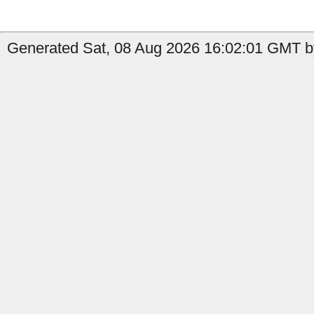
Generated Sat, 08 Aug 2026 16:02:01 GMT b