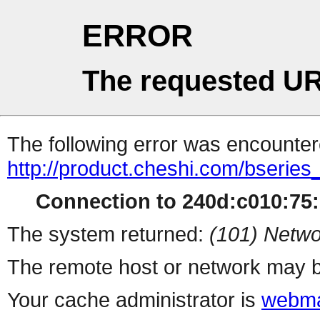
ERROR
The requested UR
The following error was encountere
http://product.cheshi.com/bseries
Connection to 240d:c010:75:1
The system returned:
(101) Netwo
The remote host or network may b
Your cache administrator is
webma