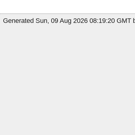
Generated Sun, 09 Aug 2026 08:19:20 GMT b