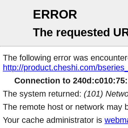
ERROR
The requested UR
The following error was encountere
http://product.cheshi.com/bseries
Connection to 240d:c010:75:1
The system returned:
(101) Netwo
The remote host or network may b
Your cache administrator is
webma