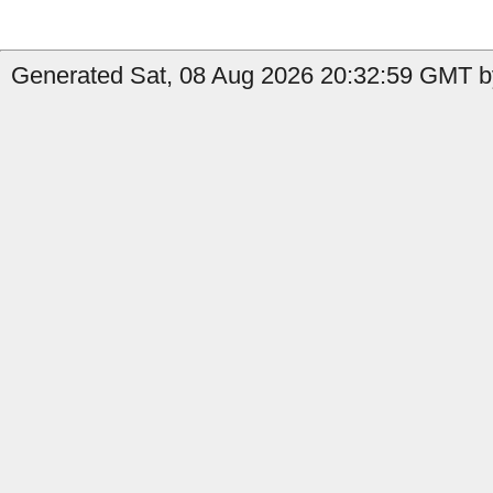
Generated Sat, 08 Aug 2026 20:32:59 GMT b