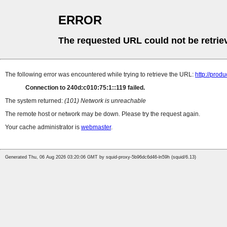
ERROR
The requested URL could not be retrie
The following error was encountered while trying to retrieve the URL:
http://prod
Connection to 240d:c010:75:1::119 failed.
The system returned:
(101) Network is unreachable
The remote host or network may be down. Please try the request again.
Your cache administrator is
webmaster
.
Generated Thu, 06 Aug 2026 03:20:06 GMT by squid-proxy-5b96dc6d46-ln59h (squid/6.13)