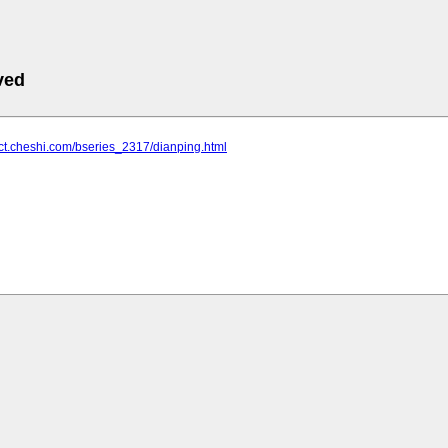
ved
uct.cheshi.com/bseries_2317/dianping.html